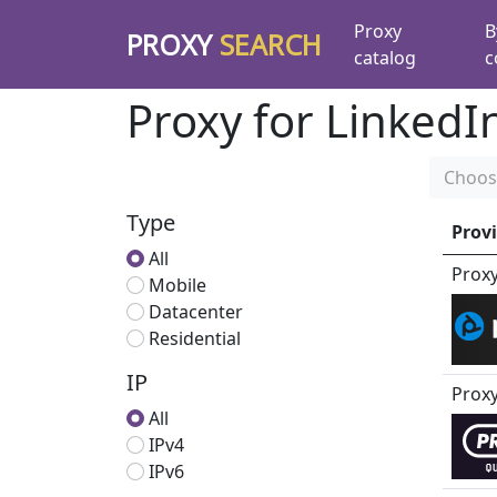
Proxy
B
PROXY
SEARCH
catalog
c
Proxy for LinkedI
Choos
Type
Prov
All
Prox
Mobile
Datacenter
Residential
IP
Prox
All
IPv4
IPv6