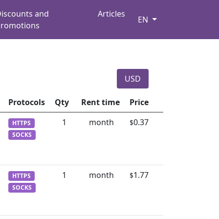
iscounts and
Articles
EN
romotions
USD
Protocols
Qty
Rent time
Price
1
month
0.37
$
HTTPS
SOCKS
1
month
1.77
$
HTTPS
SOCKS