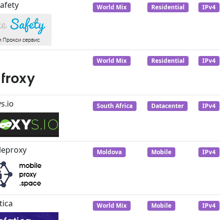
afety
World Mix
Residential
IPv4
World Mix
Residential
IPv4
s.io
South Africa
Datacenter
IPv4
leproxy
Moldova
Mobile
IPv4
tica
World Mix
Mobile
IPv4