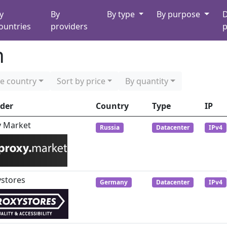
y
By
By type
By purpose
D
ountries
providers
p
n
e country
Sort by price
By quantity
ider
Country
Type
IP
y Market
Russia
Datacenter
IPv4
ystores
Germany
Datacenter
IPv4