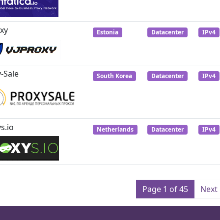
xy
Estonia
Datacenter
IPv4
-Sale
South Korea
Datacenter
IPv4
s.io
Netherlands
Datacenter
IPv4
Page 1 of 45
Next