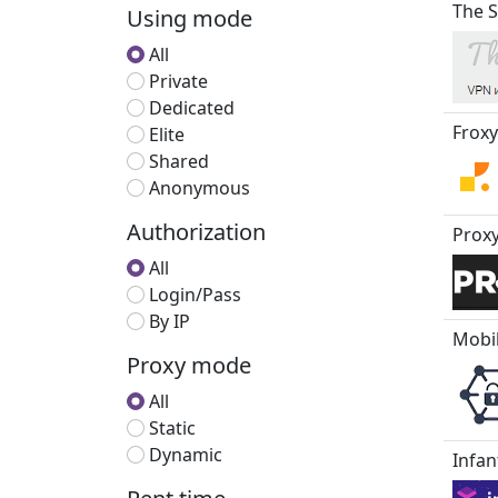
The S
Using mode
All
Private
Dedicated
Froxy
Elite
Shared
Anonymous
Authorization
Proxy
All
Login/Pass
By IP
Mobi
Proxy mode
All
Static
Dynamic
Infan