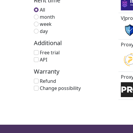
Rent time
All
month
VJpro
week
day
Additional
Proxy
Free trial
API
Warranty
Proxy
Refund
Change possibility