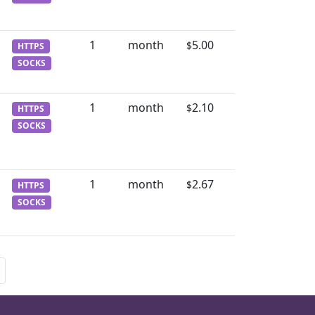
1
month
5.00
$
HTTPS
SOCKS
1
month
2.10
$
HTTPS
SOCKS
1
month
2.67
$
HTTPS
SOCKS