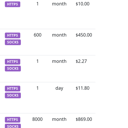
1
month
10.00
$
HTTPS
600
month
450.00
$
HTTPS
SOCKS
1
month
2.27
$
HTTPS
SOCKS
1
day
11.80
$
HTTPS
SOCKS
8000
month
869.00
$
HTTPS
SOCKS