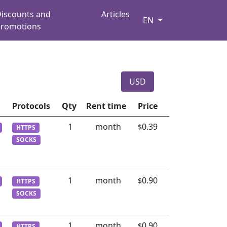
iscounts and
Articles
EN
romotions
USD
Protocols
Qty
Rent time
Price
1
month
0.39
$
HTTPS
SOCKS
1
month
0.90
$
HTTPS
SOCKS
1
month
0.90
$
HTTPS