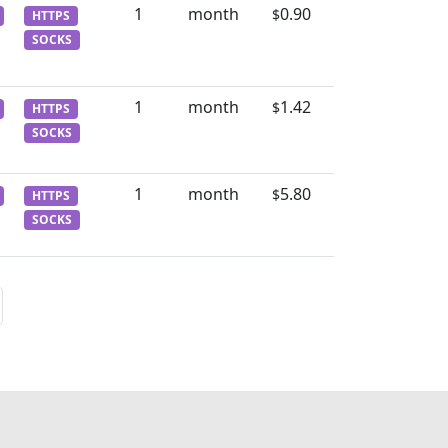
1
month
0.90
$
HTTPS
SOCKS
1
month
1.42
$
HTTPS
SOCKS
1
month
5.80
$
HTTPS
SOCKS