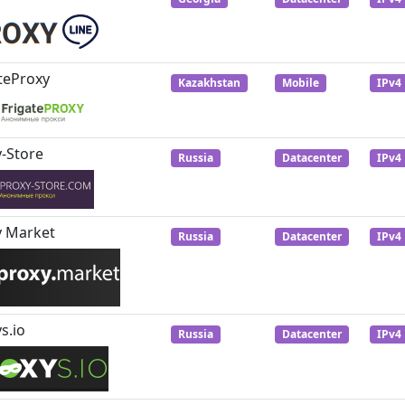
teProxy
Kazakhstan
Mobile
IPv4
-Store
Russia
Datacenter
IPv4
y Market
Russia
Datacenter
IPv4
s.io
Russia
Datacenter
IPv4