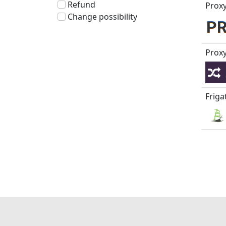
Refund
Proxy
Change possibility
Proxy
Friga