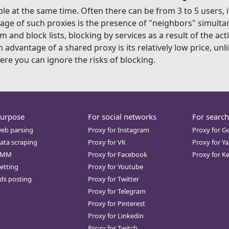
e at the same time. Often there can be from 3 to 5 users, i
age of such proxies is the presence of "neighbors" simultan
 and block lists, blocking by services as a result of the act
dvantage of a shared proxy is its relatively low price, unli
here you can ignore the risks of blocking.
purpose
For social networks
For search
web parsing
Proxy for Instagram
Proxy for G
ata scraping
Proxy for VK
Proxy for Y
SMM
Proxy for Facebook
Proxy for K
etting
Proxy for Youtube
ds posting
Proxy for Twitter
Proxy for Telegram
Proxy for Pinterest
Proxy for Linkedin
Proxy for Twitch