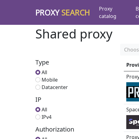
Proxy
B
PROXY
SEARCH
catalog
c
Shared proxy
Choos
Type
Prov
All
Prox
Mobile
Datacenter
IP
All
Spac
IPv4
Authorization
Proxy