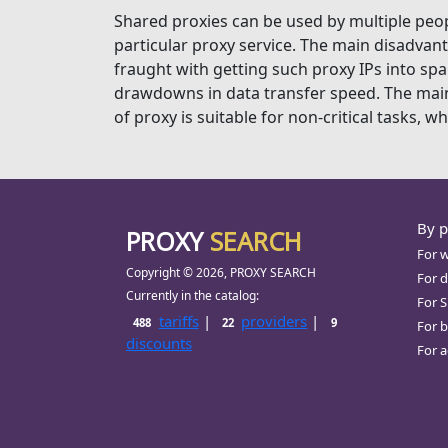
Shared proxies can be used by multiple peopl
particular proxy service. The main disadvant
fraught with getting such proxy IPs into spam
drawdowns in data transfer speed. The main a
of proxy is suitable for non-critical tasks, w
By 
PROXY
SEARCH
For 
Copyright © 2026, PROXY SEARCH
For d
Currently in the catalog:
For 
tariffs
|
providers
|
488
22
9
For b
discounts
For a