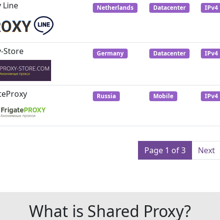
 Line
Netherlands
Datacenter
IPv4
-Store
Germany
Datacenter
IPv4
teProxy
Russia
Mobile
IPv4
Page 1 of 3
Next
What is Shared Proxy?