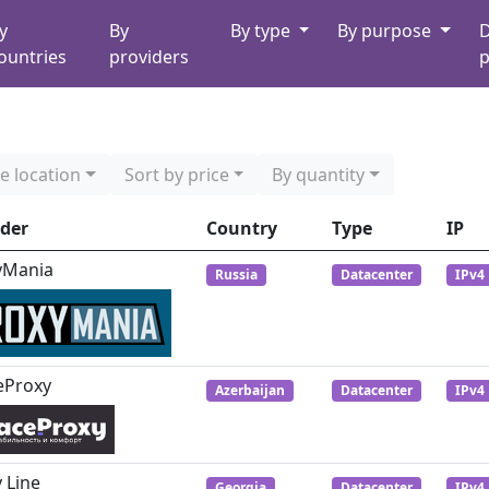
y
By
By type
By purpose
D
ountries
providers
p
e location
Sort by price
By quantity
ider
Country
Type
IP
yMania
Russia
Datacenter
IPv4
eProxy
Azerbaijan
Datacenter
IPv4
 Line
Georgia
Datacenter
IPv4