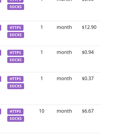
SOCKS
1
month
12.90
$
HTTPS
SOCKS
1
month
0.94
$
HTTPS
SOCKS
1
month
0.37
$
HTTPS
SOCKS
10
month
6.67
$
HTTPS
SOCKS