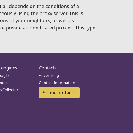
t all depends on the conditions of a
eously using the proxy server. This is
ions of your neighbors, as well as
ke private and dedicated proxies. This type
 engines
Contacts
oogle
Advertising
andex
Contact Information
eyCollector
Show contacts