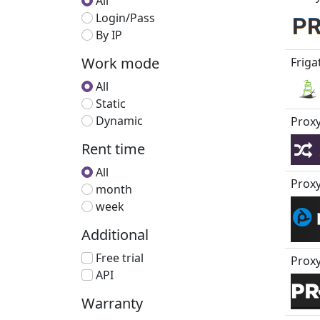
All
Login/Pass
By IP
Work mode
Friga
All
Static
Dynamic
Proxy
Rent time
All
Prox
month
week
Additional
Free trial
Proxy
API
Warranty