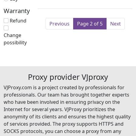
Warranty
Refund
Previous
Page 2 of 5
Next
Change
possibility
Proxy provider VJproxy
VJProxy.com is a project created by professionals for
professionals. Our team has brought together experts
who have been involved in ensuring privacy on the
Internet for several years. VJProxy prioritizes the
anonymity of its clients and ensures the highest quality
of services provided. The proxy supports HTTPS and
SOCKS protocols, you can choose a proxy from any