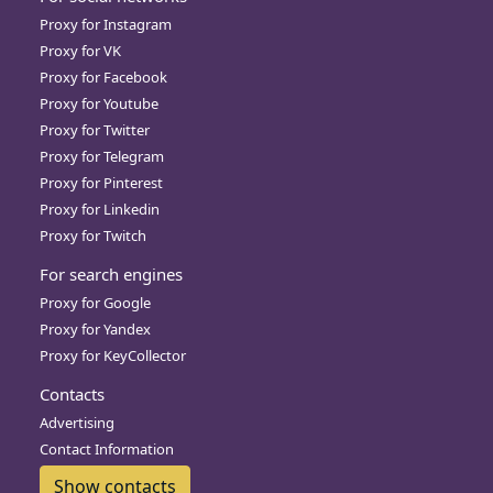
Proxy for Instagram
Proxy for VK
Proxy for Facebook
Proxy for Youtube
Proxy for Twitter
Proxy for Telegram
Proxy for Pinterest
Proxy for Linkedin
Proxy for Twitch
For search engines
Proxy for Google
Proxy for Yandex
Proxy for KeyCollector
Contacts
Advertising
Contact Information
Show contacts