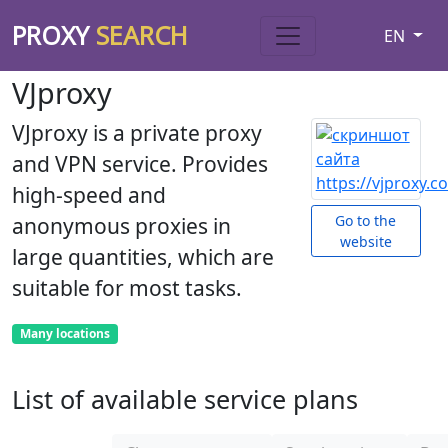
PROXY
SEARCH
EN
VJproxy
VJproxy is a private proxy
and VPN service. Provides
high-speed and
Go to the
anonymous proxies in
website
large quantities, which are
suitable for most tasks.
Many locations
List of available service plans