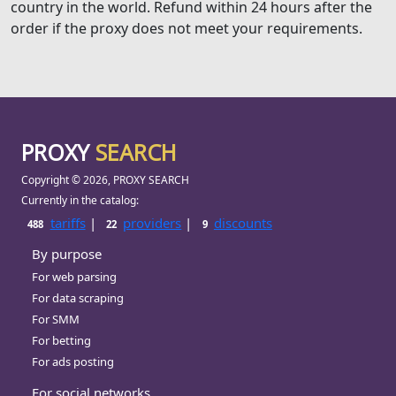
country in the world. Refund within 24 hours after the
order if the proxy does not meet your requirements.
PROXY
SEARCH
Copyright © 2026, PROXY SEARCH
Currently in the catalog:
tariffs
|
providers
|
discounts
488
22
9
By purpose
For web parsing
For data scraping
For SMM
For betting
For ads posting
For social networks