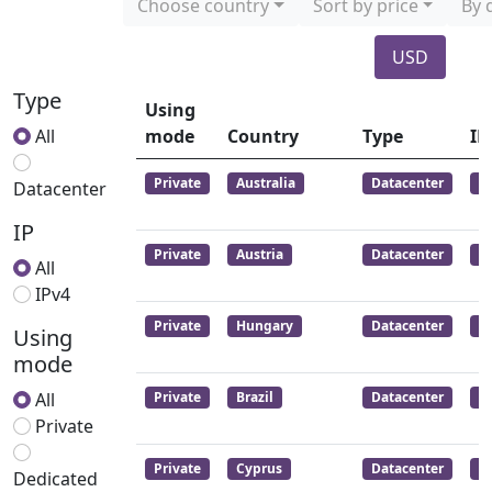
Choose country
Sort by price
By 
USD
Type
Using
All
mode
Country
Type
IP
Private
Australia
Datacenter
I
Datacenter
IP
Private
Austria
Datacenter
I
All
IPv4
Private
Hungary
Datacenter
I
Using
mode
All
Private
Brazil
Datacenter
I
Private
Private
Cyprus
Datacenter
I
Dedicated