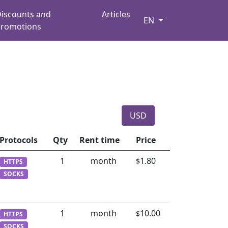
iscounts and
Articles
EN
romotions
USD
Protocols
Qty
Rent time
Price
1
month
1.80
$
HTTPS
SOCKS
1
month
10.00
$
HTTPS
SOCKS