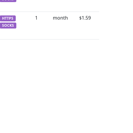
1
month
1.59
$
HTTPS
SOCKS