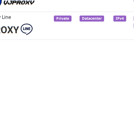
 Line
Private
Datacenter
IPv4