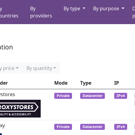
y
By
By type
By purpose
D
ountries
providers
p
ation
y price
By quantity
ider
Mode
Type
IP
ystores
Private
Datacenter
IPv4
xy
Private
Datacenter
IPv4