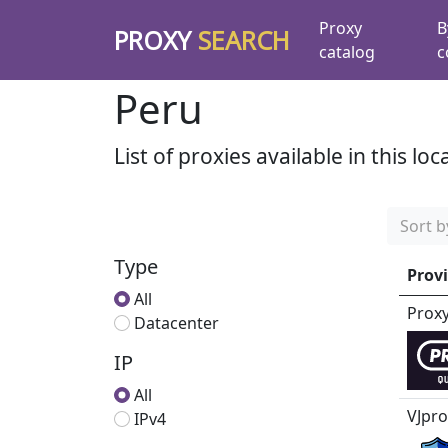
Proxy
B
PROXY
SEARCH
catalog
c
Peru
List of proxies available in this loc
Sort b
Type
Prov
All
Prox
Datacenter
IP
All
VJpro
IPv4