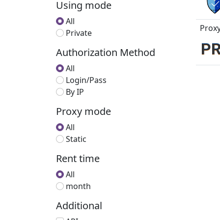
Using mode
All
Proxy
Private
Authorization Method
All
Login/Pass
By IP
Proxy mode
All
Static
Rent time
All
month
Additional