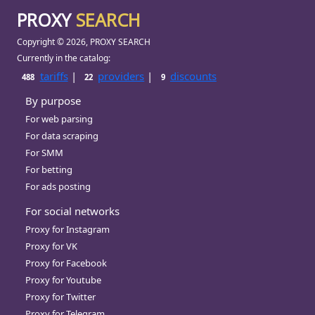
PROXY
SEARCH
Copyright © 2026, PROXY SEARCH
Currently in the catalog:
tariffs
|
providers
|
discounts
488
22
9
By purpose
For web parsing
For data scraping
For SMM
For betting
For ads posting
For social networks
Proxy for Instagram
Proxy for VK
Proxy for Facebook
Proxy for Youtube
Proxy for Twitter
Proxy for Telegram