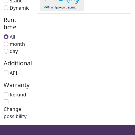
Static
Dynamic
Rent
time
All
month
day
Additional
API
Warranty
Refund
Change
possibility