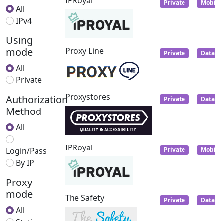
IPRoyal
Private
Mobile
All
IPv4
Using
mode
Proxy Line
Private
Datace
All
Private
Proxystores
Authorization
Private
Datace
Method
All
IPRoyal
Login/Pass
Private
Mobile
By IP
Proxy
mode
The Safety
Private
Datace
All