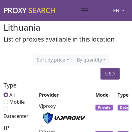
PROXY
SEARCH
EN
Lithuania
List of proxies available in this location
Sort by price
By quantity
USD
Type
All
Provider
Mode
Type
Mobile
VJproxy
Private
Datace
Datacenter
IP