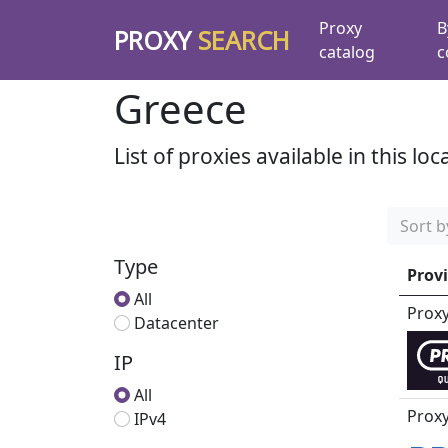
Proxy
B
PROXY
SEARCH
catalog
c
Greece
List of proxies available in this loc
Sort b
Type
Prov
All
Prox
Datacenter
IP
All
Proxy
IPv4