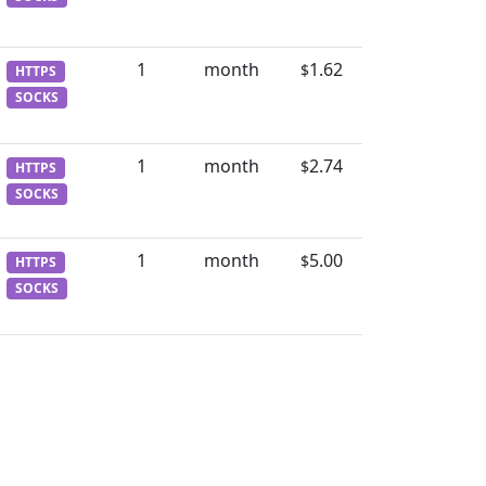
1
month
1.62
$
HTTPS
SOCKS
1
month
2.74
$
HTTPS
SOCKS
1
month
5.00
$
HTTPS
SOCKS