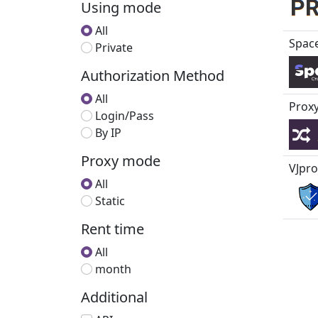
Using mode
All
Spac
Private
Authorization Method
All
Proxy
Login/Pass
By IP
Proxy mode
VJpro
All
Static
Rent time
All
month
Additional