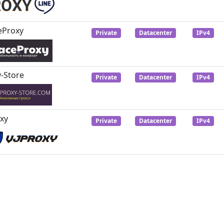
eProxy
Private
Datacenter
IPv4
-Store
Private
Datacenter
IPv4
xy
Private
Datacenter
IPv4