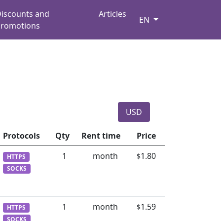
iscounts and
Articles
EN
romotions
USD
Protocols
Qty
Rent time
Price
1
month
1.80
$
HTTPS
SOCKS
1
month
1.59
$
HTTPS
SOCKS