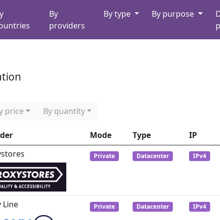
y
By
By type
By purpose
D
ountries
providers
p
ation
y price
By quantity
ider
Mode
Type
IP
ystores
Private
Datacenter
IPv4
 Line
Private
Datacenter
IPv4