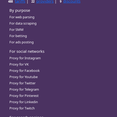
tariffs
|
providers
|
discounts
488
22
9
By purpose
For web parsing
For data scraping
For SMM
For betting
For ads posting
For social networks
Proxy for Instagram
Proxy for VK
Proxy for Facebook
Proxy for Youtube
Proxy for Twitter
Proxy for Telegram
Proxy for Pinterest
Proxy for Linkedin
Proxy for Twitch