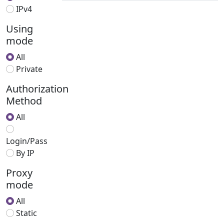
IPv4
Using
mode
All
Private
Authorization
Method
All
Login/Pass
By IP
Proxy
mode
All
Static