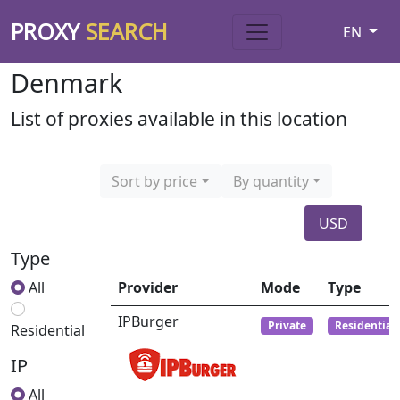
PROXY
SEARCH
EN
Denmark
List of proxies available in this location
Sort by price
By quantity
USD
Type
All
Provider
Mode
Type
IPBurger
Private
Residential
Residential
IP
All