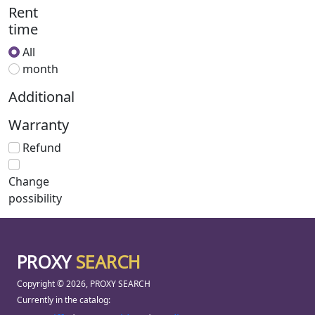
Rent
time
All
month
Additional
Warranty
Refund
Change
possibility
PROXY
SEARCH
Copyright © 2026, PROXY SEARCH
Currently in the catalog: